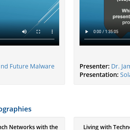
 and Future Malware
Presenter:
Dr. Ja
Presentation:
Sol
ographies
nch Networks with the
Living with Tech