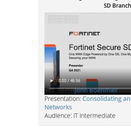
SD Branc
Presenter:
John Boehmler
Presentation:
Consolidating a
Networks
Audience: IT Intermediate