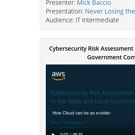
Presenter:
Mick Baccio
Presentation:
Never Losing th
Audience: IT Intermediate
Cybersecurity Risk Assessment 
Government Com