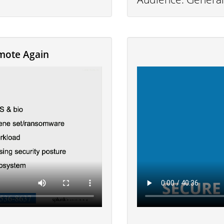
mote Again