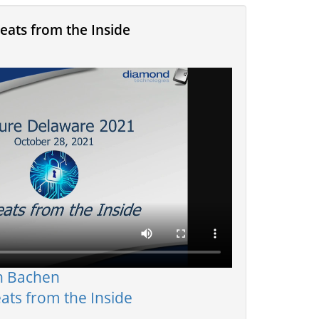
eats from the Inside
n Bachen
ats from the Inside