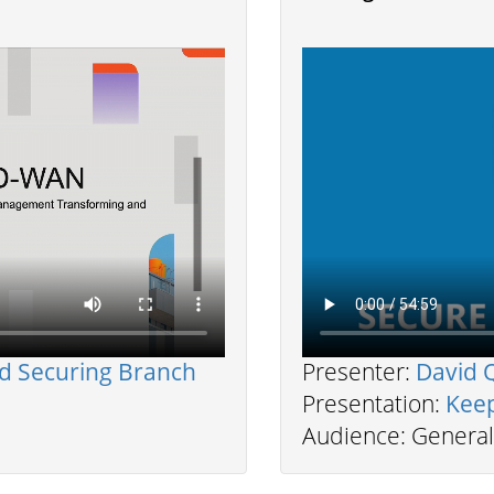
h
nd Securing Branch
Presenter:
David 
Presentation:
Kee
Audience: General