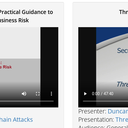
Practical Guidance to
Thr
siness Risk
Presenter:
Dunca
hain Attacks
Presentation:
Thre
Audience: General