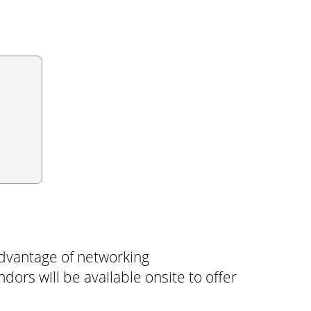
dvantage of networking
ors will be available onsite to offer