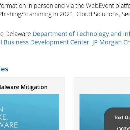
nformation in person and via the WebEvent platfor
 Phishing/Scamming in 2021, Cloud Solutions, Se
the Delaware
Department of Technology and In
l Business Development Center
,
JP Morgan C
ies
Malware Mitigation