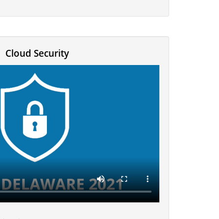
Cloud Security