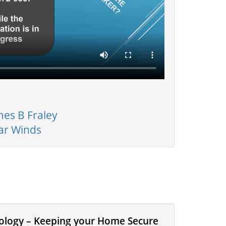
mes B Fraley
ar Winds
nology – Keeping your Home Secure