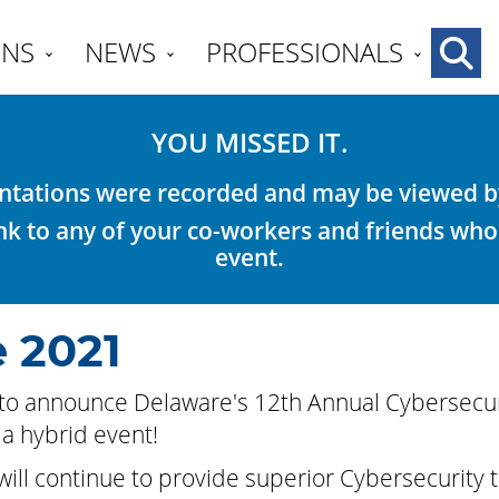
ENS
NEWS
PROFESSIONALS
YOU MISSED IT.
tations were recorded and may be viewed by 
link to any of your co-workers and friends who
event.
 2021
to announce Delaware's 12th Annual Cybersecur
a hybrid event!
ill continue to provide superior Cybersecurity tr