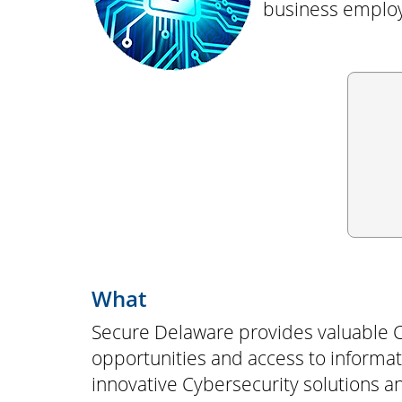
business employ
What
Secure Delaware provides valuable C
opportunities and access to informati
innovative Cybersecurity solutions 