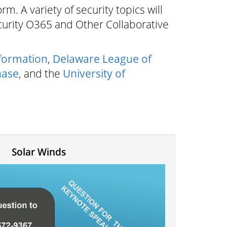
m. A variety of security topics will
curity O365 and Other Collaborative
formation
,
Delaware League of
hase
, and the
University of
Solar Winds