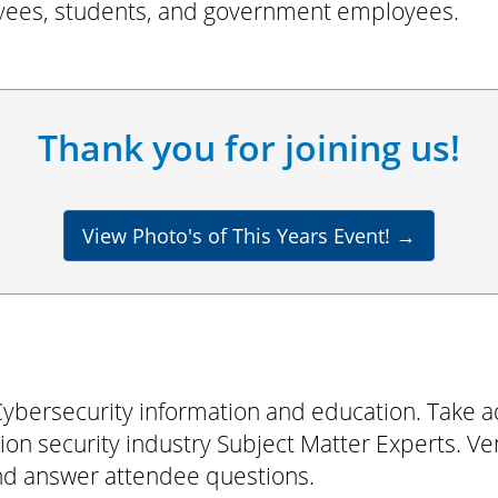
ees, students, and government employees.
Thank you for joining us!
View Photo's of This Years Event!
→
ybersecurity information and education. Take a
on security industry Subject Matter Experts. Vend
and answer attendee questions.