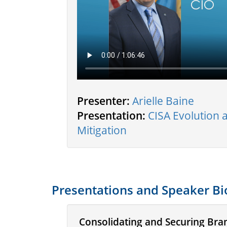
Presenter:
Arielle Baine
Presentation:
CISA Evolution
Mitigation
Presentations and Speaker Bi
Consolidating and Securing Bra