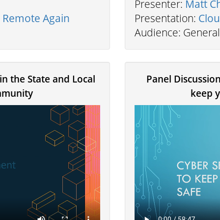
Presenter:
Matt C
e Remote Again
Presentation:
Clou
Audience: General
in the State and Local
Panel Discussion
munity
keep y