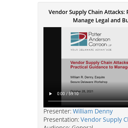
Vendor Supply Chain Attacks: 
Manage Legal and Bu
Presenter:
William Denny
Presentation:
Vendor Supply C
Audience: General