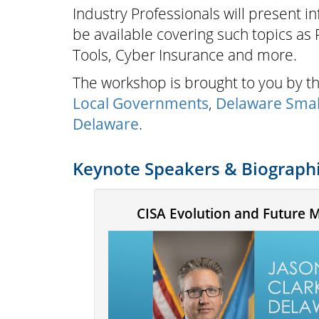
Industry Professionals will present i
be available covering such topics as
Tools, Cyber Insurance and more.
The workshop is brought to you by 
Local Governments
,
Delaware Smal
Delaware
.
Keynote Speakers & Biograph
CISA Evolution and Future 