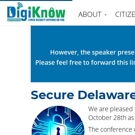
ABOUT
CITIZ
However, the speaker presen
Please feel free to forward this 
Secure Delaware
We are pleased 
October 28th as 
The conference w