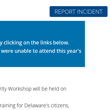
REPORT INCIDENT
clicking on the links below.
 were unable to attend this year's
ity Workshop will be held on
aining for Delaware's citizens,