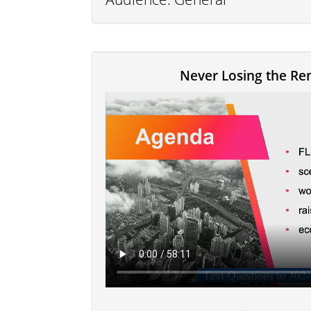
Never Losing the Re