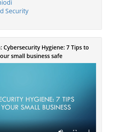
hiodi
d Security
: Cybersecurity Hygiene: 7 Tips to
our small business safe