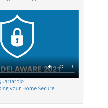
Quartarolo
ping your Home Secure