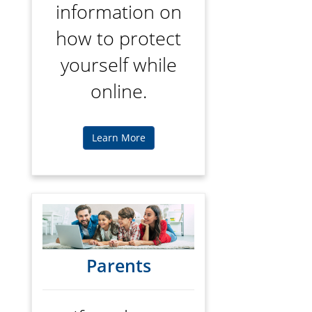
information on
how to protect
yourself while
online.
Learn More
Parents