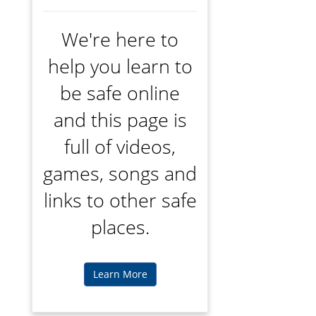
We're here to
help you learn to
be safe online
and this page is
full of videos,
games, songs and
links to other safe
places.
Learn More