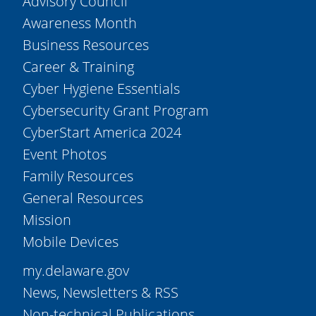
Advisory Council
Awareness Month
Business Resources
Career & Training
Cyber Hygiene Essentials
Cybersecurity Grant Program
CyberStart America 2024
Event Photos
Family Resources
General Resources
Mission
Mobile Devices
my.delaware.gov
News, Newsletters & RSS
Non-technical Publications