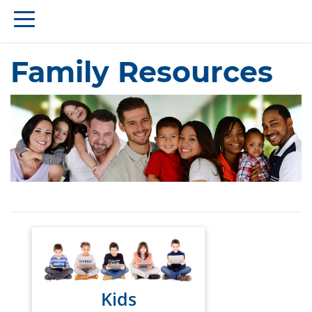
Family Resources
Kids