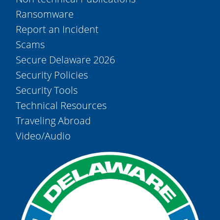
Ransomware
Report an Incident
Scams
Secure Delaware 2026
Security Policies
Security Tools
Technical Resources
Traveling Abroad
Video/Audio