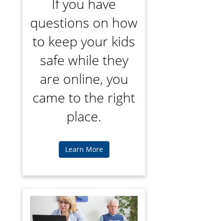
If you have
questions on how
to keep your kids
safe while they
are online, you
came to the right
place.
Learn More