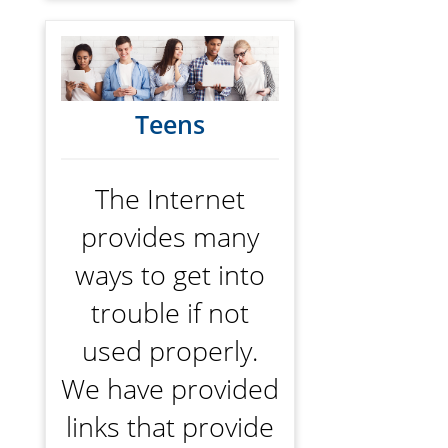
Teens
The Internet
provides many
ways to get into
trouble if not
used properly.
We have provided
links that provide