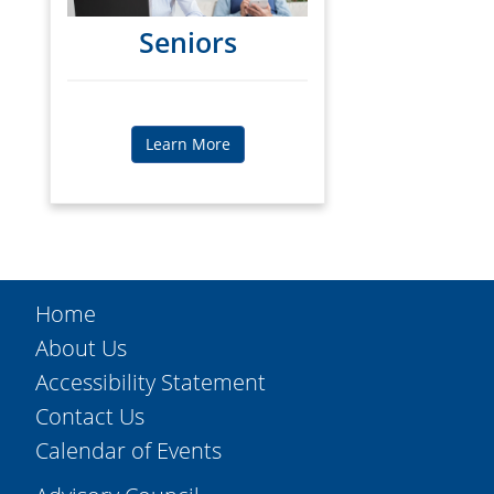
Seniors
Learn More
Home
About Us
Accessibility Statement
Contact Us
Calendar of Events