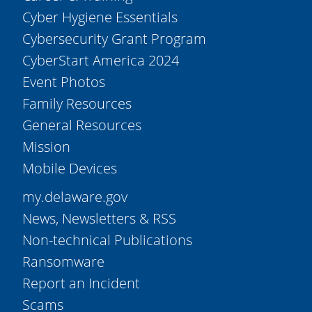
Cyber Hygiene Essentials
Cybersecurity Grant Program
CyberStart America 2024
Event Photos
Family Resources
General Resources
Mission
Mobile Devices
my.delaware.gov
News, Newsletters & RSS
Non-technical Publications
Ransomware
Report an Incident
Scams