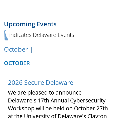
Upcoming Events
indicates Delaware Events
October
|
OCTOBER
2026 Secure Delaware
We are pleased to announce
Delaware's 17th Annual Cybersecurity
Workshop will be held on October 27th
at the University of Delaware's Clayton