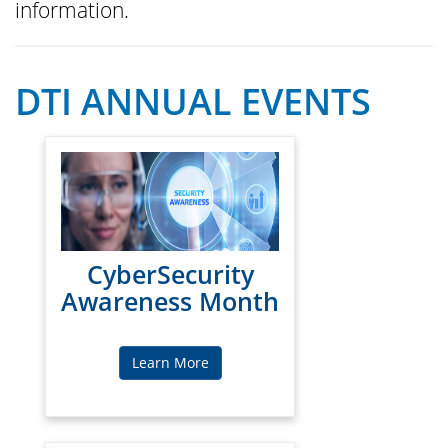
information.
DTI ANNUAL EVENTS
CyberSecurity
Awareness Month
Learn More