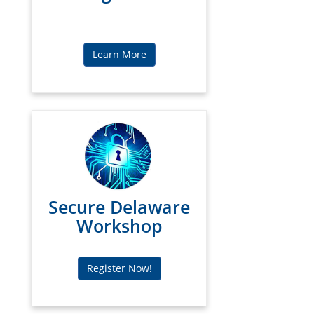
Learn More
Secure Delaware
Workshop
Register Now!