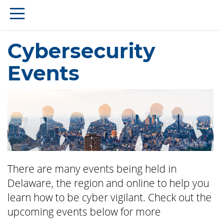
Cybersecurity
Events
There are many events being held in
Delaware, the region and online to help you
learn how to be cyber vigilant. Check out the
upcoming events below for more