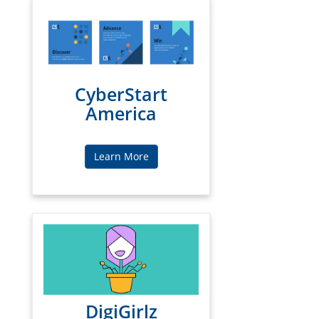
CyberStart
America
Learn More
DigiGirlz