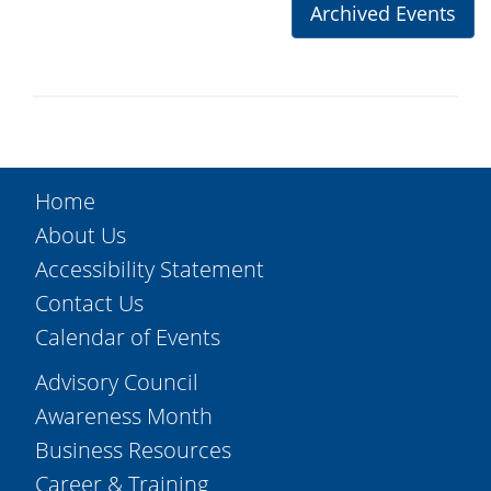
Archived Events
Home
About Us
Accessibility Statement
Contact Us
Calendar of Events
Advisory Council
Awareness Month
Business Resources
Career & Training