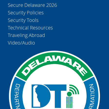
Secure Delaware 2026
Security Policies
Security Tools
Technical Resources
Traveling Abroad
Video/Audio