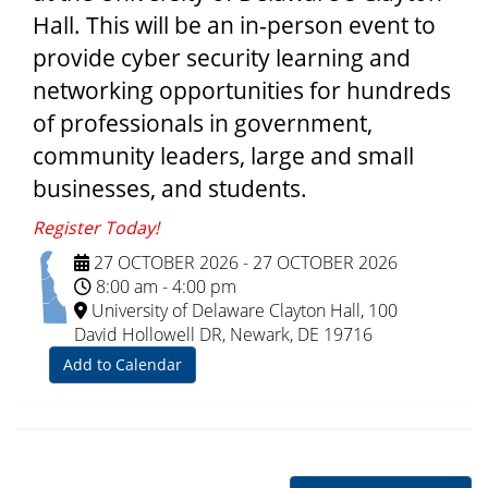
Hall. This will be an in-person event to
provide cyber security learning and
networking opportunities for hundreds
of professionals in government,
community leaders, large and small
businesses, and students.
Register Today!
27 OCTOBER 2026
-
27 OCTOBER 2026
8:00 am
-
4:00 pm
University of Delaware Clayton Hall, 100
David Hollowell DR, Newark, DE 19716
Add to Calendar