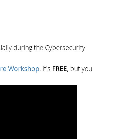
ially during the Cybersecurity
are Workshop
. It's
FREE
, but you