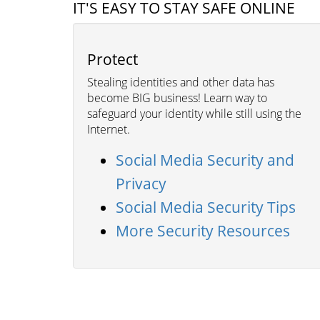
IT'S EASY TO STAY SAFE ONLINE
Protect
Stealing identities and other data has
become BIG business! Learn way to
safeguard your identity while still using the
Internet.
Social Media Security and
Privacy
Social Media Security Tips
More Security Resources