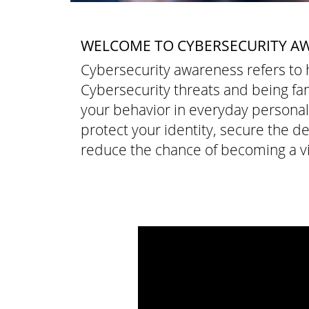
WELCOME TO CYBERSECURITY A
Cybersecurity awareness refers t
Cybersecurity threats and being fam
your behavior in everyday personal o
protect your identity, secure the d
reduce the chance of becoming a vi