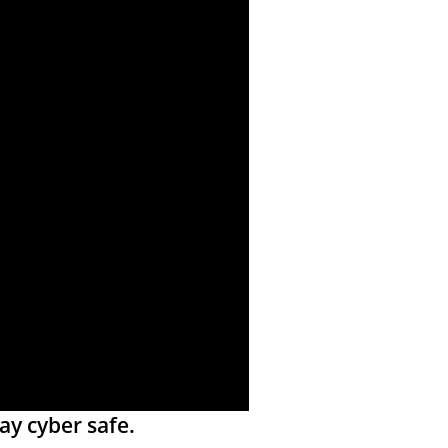
ay cyber safe.