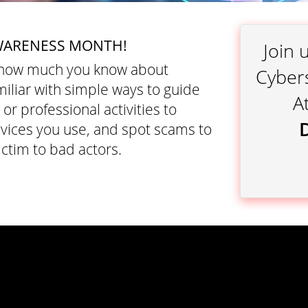
WARENESS MONTH!
Join 
o how much you know about
Cyber
iliar with simple ways to guide
A
r professional activities to
evices you use, and spot scams to
ctim to bad actors.