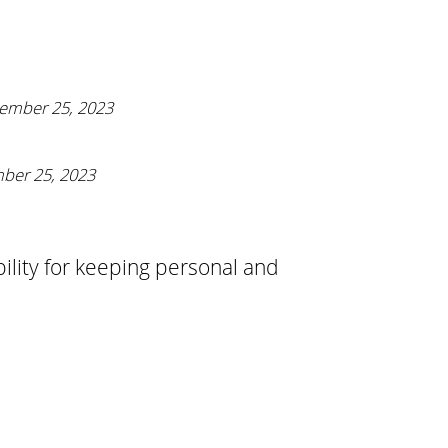
ember 25, 2023
ber 25, 2023
bility for keeping personal and