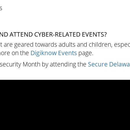
s
ND ATTEND CYBER-RELATED EVENTS?
t are geared towards adults and children, espec
more on the
Digiknow Events
page.
security Month by attending the
Secure Delaw