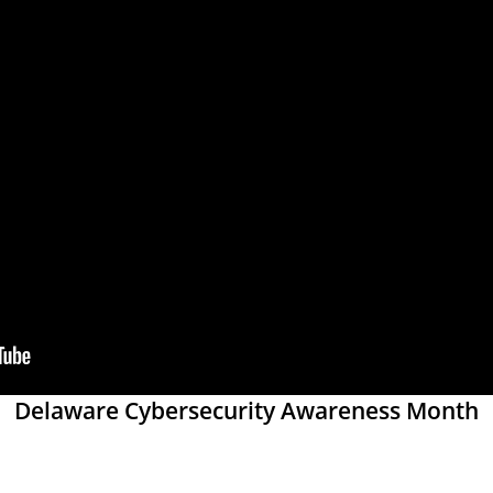
Delaware Cybersecurity Awareness Month