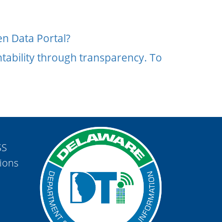
n Data Portal?
tability through transparency. To
SS
ions