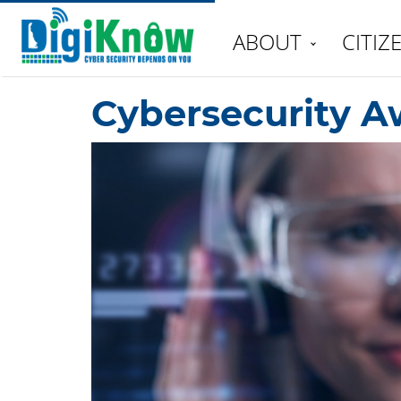
ABOUT
CITIZ
Cybersecurity A