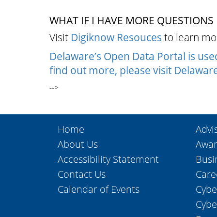
WHAT IF I HAVE MORE QUESTIONS
Visit
Digiknow Resouces
to learn mor
Delaware’s Open Data Portal is us
find out more, please visit
Delaware
-->
Home
Advi
About Us
Awar
Accessibility Statement
Busi
Contact Us
Care
Calendar of Events
Cybe
Cybe