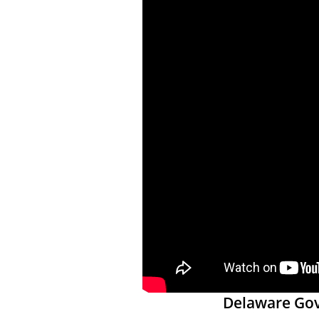
Delaware Gove