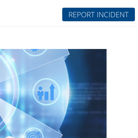
REPORT INCIDENT