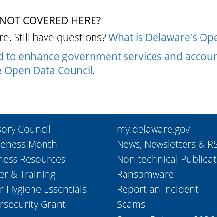
 NOT COVERED HERE?
e. Still have questions?
What is Delaware’s Ope
ed to enhance government services and accoun
 Open Data Council
.
sory Council
my.delaware.gov
eness Month
News, Newsletters & R
ness Resources
Non-technical Publicat
er & Training
Ransomware
r Hygiene Essentials
Report an Incident
rsecurity Grant
Scams