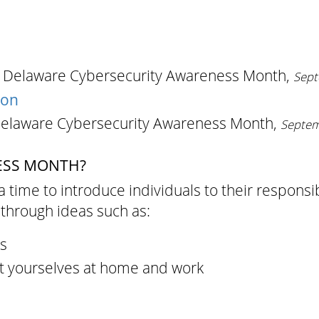
s Delaware Cybersecurity Awareness Month,
Sept
ion
Delaware Cybersecurity Awareness Month,
Septem
ESS MONTH?
a time to introduce individuals to their responsi
through ideas such as:
s
t yourselves at home and work