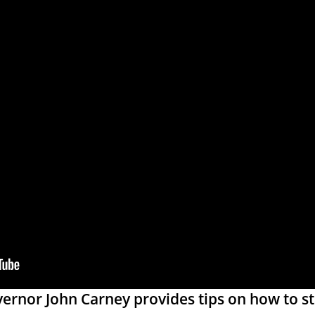
rnor John Carney provides tips on how to st