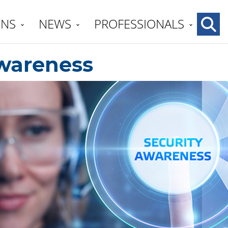
ENS
NEWS
PROFESSIONALS
wareness