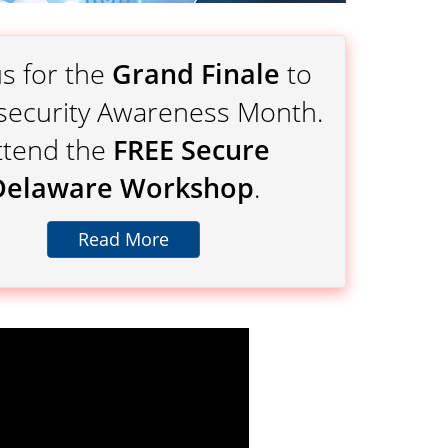
us for the
Grand Finale
to
security Awareness Month.
ttend the
FREE Secure
Delaware Workshop
.
Read More