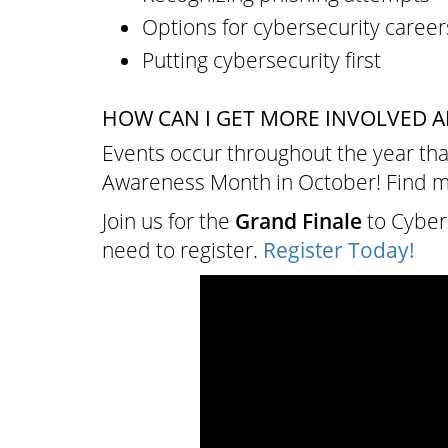
Options for cybersecurity career
Putting cybersecurity first
HOW CAN I GET MORE INVOLVED A
Events occur throughout the year tha
Awareness Month in October! Find 
Join us for the
Grand Finale
to Cyber
need to register.
Register Today!