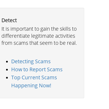
Detect
It is important to gain the skills to
differentiate legitimate activities
from scams that seem to be real.
Detecting Scams
How to Report Scams
Top Current Scams
Happening Now!