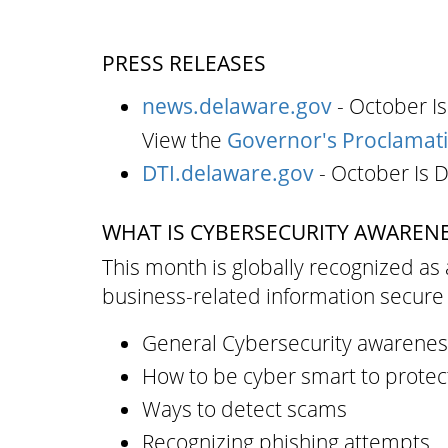
PRESS RELEASES
news.delaware.gov
- October I
View the
Governor's Proclamat
DTI.delaware.gov
- October Is 
WHAT IS CYBERSECURITY AWAREN
This month is globally recognized as 
business-related information secure 
General Cybersecurity awarenes
How to be cyber smart to protec
Ways to detect scams
Recognizing phishing attempts