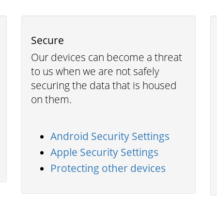
Secure
Our devices can become a threat
to us when we are not safely
securing the data that is housed
on them.
Android Security Settings
Apple Security Settings
Protecting other devices