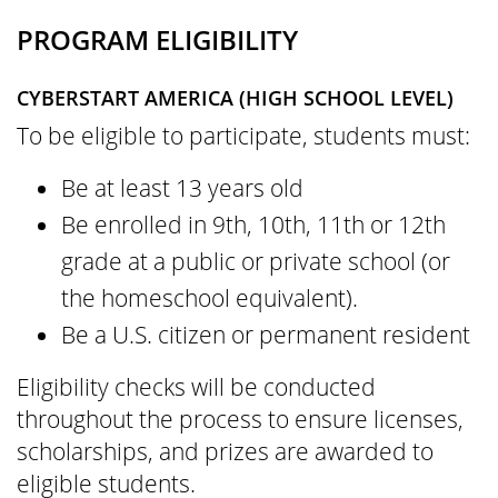
PROGRAM ELIGIBILITY
CYBERSTART AMERICA (HIGH SCHOOL LEVEL)
To be eligible to participate, students must:
Be at least 13 years old
Be enrolled in 9th, 10th, 11th or 12th
grade at a public or private school (or
the homeschool equivalent).
Be a U.S. citizen or permanent resident
Eligibility checks will be conducted
throughout the process to ensure licenses,
scholarships, and prizes are awarded to
eligible students.