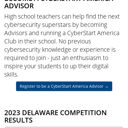
ADVISOR
High school teachers can help find the next
cybersecurity superstars by becoming
Advisors and running a CyberStart America
Club in their school. No previous
cybersecurity knowledge or experience is
required to join - just an enthusiasm to
inspire your students to up their digital
skills.
Register to be a CyberStart America Advisor
→
2023 DELAWARE COMPETITION
RESULTS