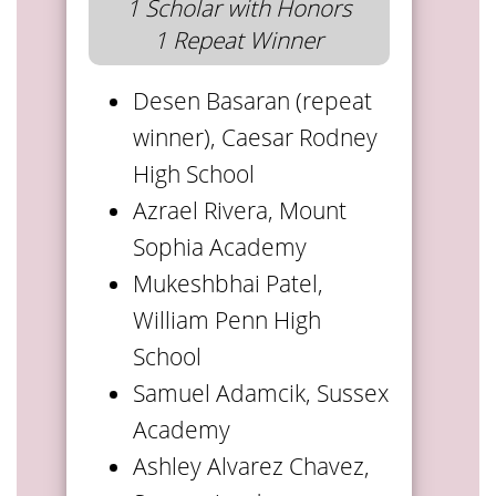
1 Scholar with Honors
1 Repeat Winner
Desen Basaran (repeat
winner), Caesar Rodney
High School
Azrael Rivera, Mount
Sophia Academy
Mukeshbhai Patel,
William Penn High
School
Samuel Adamcik, Sussex
Academy
Ashley Alvarez Chavez,