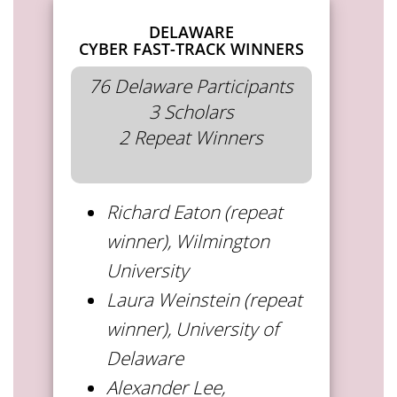
DELAWARE
CYBER FAST-TRACK WINNERS
76 Delaware Participants
3 Scholars
2 Repeat Winners
Richard Eaton (repeat
winner), Wilmington
University
Laura Weinstein (repeat
winner), University of
Delaware
Alexander Lee,