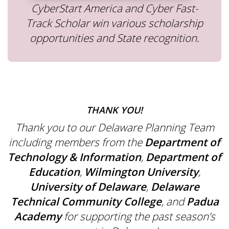
CyberStart America and Cyber Fast-
Track Scholar win various scholarship
opportunities and State recognition.
THANK YOU!
Thank you to our Delaware Planning Team
including members from the
Department of
Technology & Information
,
Department of
Education
,
Wilmington University
,
University of Delaware
,
Delaware
Technical Community College
, and
Padua
Academy
for supporting the past season’s