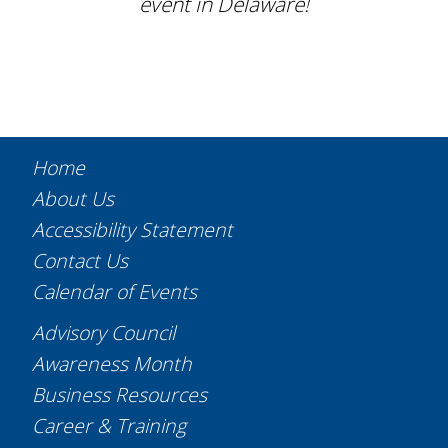
event in Delaware!
Home
About Us
Accessibility Statement
Contact Us
Calendar of Events
Advisory Council
Awareness Month
Business Resources
Career & Training