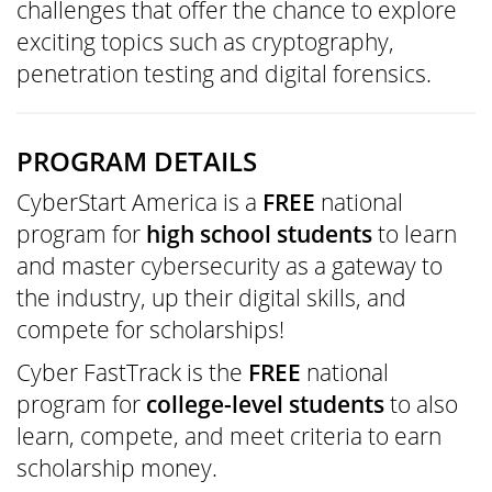
challenges that offer the chance to explore
exciting topics such as cryptography,
penetration testing and digital forensics.
PROGRAM DETAILS
CyberStart America is a
FREE
national
program for
high school students
to learn
and master cybersecurity as a gateway to
the industry, up their digital skills, and
compete for scholarships!
Cyber FastTrack is the
FREE
national
program for
college-level students
to also
learn, compete, and meet criteria to earn
scholarship money.