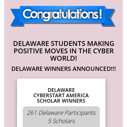
DELAWARE STUDENTS MAKING
POSITIVE MOVES IN THE CYBER
WORLD!
DELAWARE WINNERS ANNOUNCED!!!
DELAWARE
CYBERSTART AMERICA
SCHOLAR WINNERS
261 Delaware Participants
5 Scholars