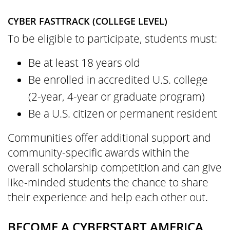
CYBER FASTTRACK (COLLEGE LEVEL)
To be eligible to participate, students must:
Be at least 18 years old
Be enrolled in accredited U.S. college
(2-year, 4-year or graduate program)
Be a U.S. citizen or permanent resident
Communities offer additional support and
community-specific awards within the
overall scholarship competition and can give
like-minded students the chance to share
their experience and help each other out.
BECOME A CYBERSTART AMERICA