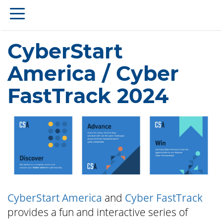
CyberStart
America / Cyber
FastTrack 2024
CyberStart America
and
Cyber FastTrack
provides a fun and interactive series of