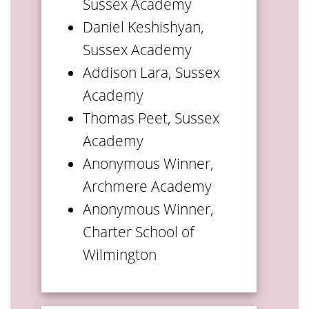
Sussex Academy
Daniel Keshishyan,
Sussex Academy
Addison Lara, Sussex
Academy
Thomas Peet, Sussex
Academy
Anonymous Winner,
Archmere Academy
Anonymous Winner,
Charter School of
Wilmington