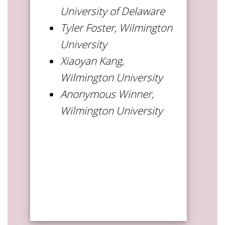
University of Delaware
Tyler Foster, Wilmington
University
Xiaoyan Kang,
Wilmington University
Anonymous Winner,
Wilmington University