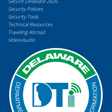
Secure Delaware 2026
Security Policies
Security Tools
Technical Resources
Traveling Abroad
Video/Audio