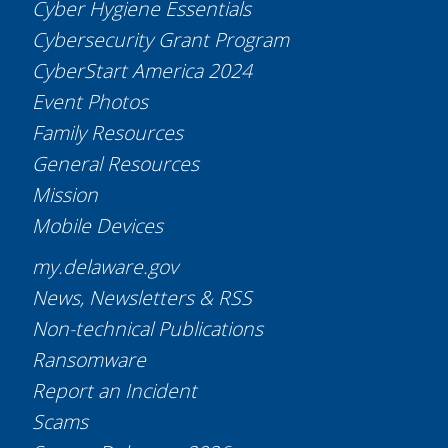
Cyber Hygiene Essentials
Cybersecurity Grant Program
CyberStart America 2024
Event Photos
Family Resources
General Resources
Mission
Mobile Devices
my.delaware.gov
News, Newsletters & RSS
Non-technical Publications
Ransomware
Report an Incident
Scams